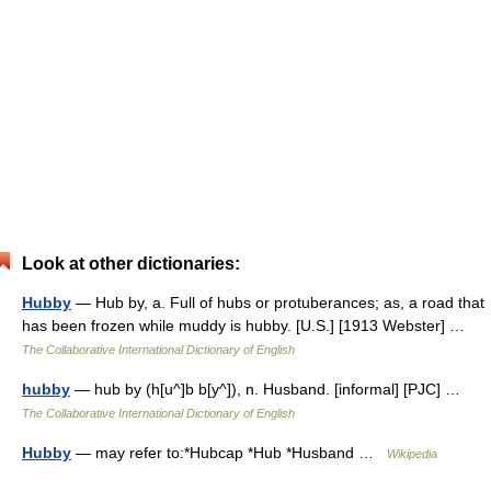
Look at other dictionaries:
Hubby
— Hub by, a. Full of hubs or protuberances; as, a road that
has been frozen while muddy is hubby. [U.S.] [1913 Webster] …
The Collaborative International Dictionary of English
hubby
— hub by (h[u^]b b[y^]), n. Husband. [informal] [PJC] …
The Collaborative International Dictionary of English
Hubby
— may refer to:*Hubcap *Hub *Husband …
Wikipedia