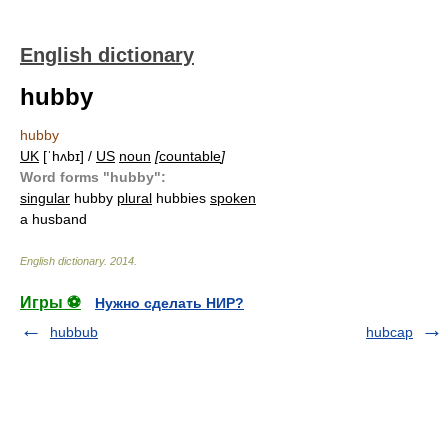
English dictionary
hubby
hubby
UK
[ˈhʌbɪ] /
US
noun
[
countable
]
Word forms "hubby":
singular
hubby
plural
hubbies
spoken
a husband
English dictionary
.
2014
.
Игры ⚽
Нужно сделать НИР?
hubbub
hubcap