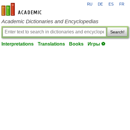
RU
DE
ES
FR
en-academic.com
Academic Dictionaries and Encyclopedias
Search!
Interpretations
Translations
Books
Игры ⚽