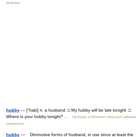
dictionary
hubby
— [“habi] n. a husband. □ My hubby will be late tonight. □
Where is your hubby tonight? …
Dictionary of American slang and colloquial
expressions
hubby
— Diminutive forms of husband, in use since at least the