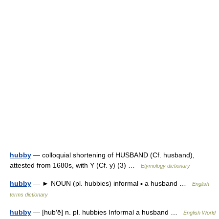
hubby
— colloquial shortening of HUSBAND (Cf. husband),
attested from 1680s, with Y (Cf. y) (3) …
Etymology dictionary
hubby
— ► NOUN (pl. hubbies) informal ▪ a husband …
English
terms dictionary
hubby
— [hub′ē] n. pl. hubbies Informal a husband …
English World