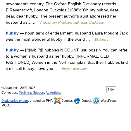
seventeenth century, The Oxford English Dictionary records
E.Ravenscroft, London Cuckolds (1688): ‘Oh my hubby, dear,
dear, dear hubby.’ The present author’s aunt addressed her
husband as… …
A dictionary of epithets and terms of address
hubby
— noun term of endearment, husband Laura thought Jack
was the most wonderful hubby in the world …
Wiktionary
hubby
— [[t]hʌ̱bi[/t]] hubbies N COUNT: usu poss N You can refer
to a woman s husband as her hubby. [INFORMAL, OLD
FASHIONED] Women in the North complain that their hubbies find
it difficult to say I love you …
English dictionary
© Academic, 2000-2026
18+
Contact us:
Technical Support
,
Advertising
Dictionaries export
, created on PHP,
Joomla,
Drupal,
WordPress,
MODx.